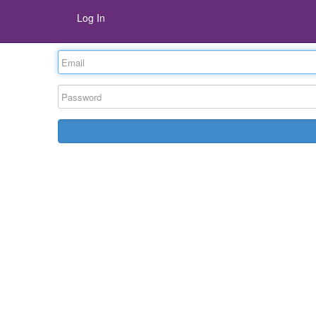
Log In