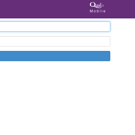
Mobile