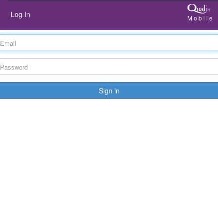
Log In
Mobile