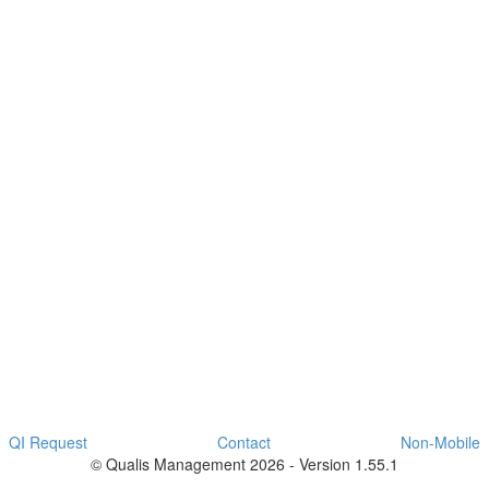
QI Request
Contact
Non-Mobile
© Qualis Management 2026 - Version 1.55.1