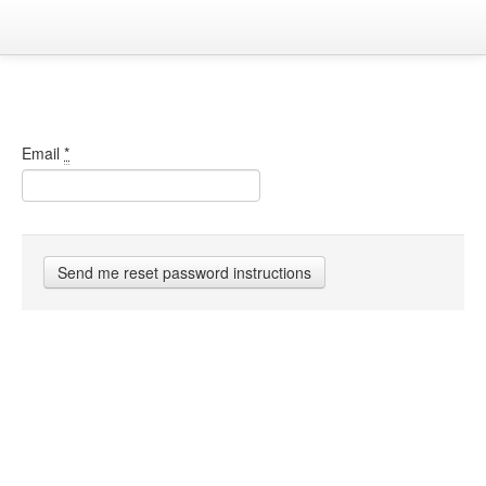
Email
*