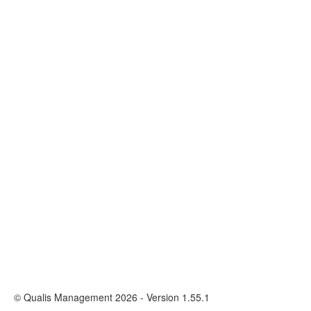
© Qualis Management 2026 - Version 1.55.1